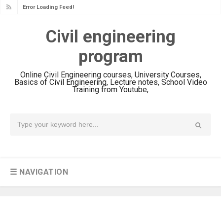
Error Loading Feed!
Civil engineering
program
Online Civil Engineering courses, University Courses,
Basics of Civil Engineering, Lecture notes, School Video
Training from Youtube,
☰ NAVIGATION