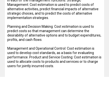
in each of the management functions: Strategic
Management: Cost estimation is used to predict costs of
alternative activities, predict financial impacts of alternative
strategic choices, and to predict the costs of alternative
implementation strategies.
Planning and Decision Making: Cost estimation is used to
predict costs so that management can determine the
desirability of alternative options and to budget expenditures,
profits, and cash flows.
Management and Operational Control: Cost estimation is
used to develop cost standards, as a basis for evaluating
performance. Product and Service Costing: Cost estimation is
used to allocate costs to products and services or to charge
users for jointly incurred costs.