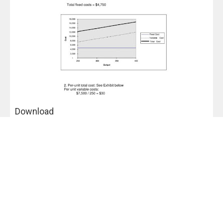
Download