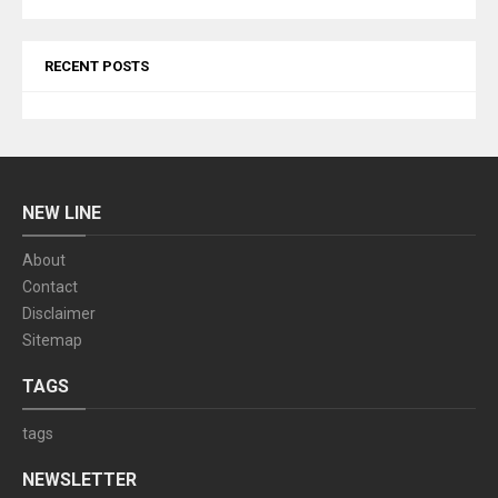
RECENT POSTS
NEW LINE
About
Contact
Disclaimer
Sitemap
TAGS
tags
NEWSLETTER