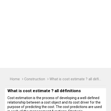
Home
Construction
What is cost estimate ? all définitions
What is cost estimate ? all définitions
Cost estimation is the process of developing a well-defined
relationship between a cost object and its cost driver for the
purpose of predicting the cost. The cost predictions are used