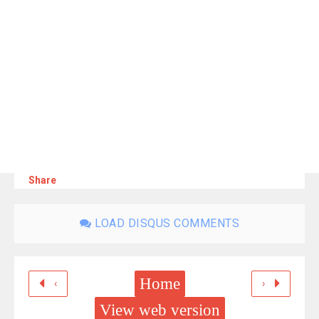
Share
LOAD DISQUS COMMENTS
Home
‹
›
View web version