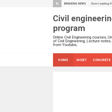
BREAKING NEWS
Error Loading F
Civil engineeri
program
Online Civil Engineering courses, U
of Civil Engineering, Lecture notes
from Youtube,
HOME
SHEET
CONCRETE