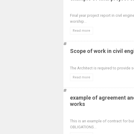
Final year project report in civil en
worship...
Read more
Scope of work in civil en
The Architect is required to provide se
Read more
example of agreement and
works
This is an example of contract for bu
OBLIGATIONS...