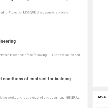
gineering. Project of MOSQUE. A mosque is a place of
gineering
rvices in respect of the following : 1.1 Site evaluation and...
 condtions of contract for building
TAGS
ilding works this is an extract of this document : GENERAL