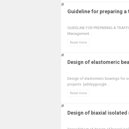
Guideline for preparing a
GUIDELINE FOR PREPARING A TRAFFIC
Management...
Read more
Design of elastomeric be
Design of elastomeric bearings for so
projects. (adsbygoogle...
Read more
Design of biaxial isolated