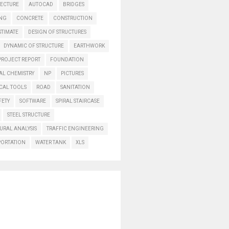
TECTURE
AUTOCAD
BRIDGES
ING
CONCRETE
CONSTRUCTION
STIMATE
DESIGN OF STRUCTURES
DYNAMIC OF STRUCTURE
EARTHWORK
PROJECT REPORT
FOUNDATION
AL CHEMISTRY
NP
PICTURES
CAL TOOLS
ROAD
SANITATION
FETY
SOFTWARE
SPIRAL STAIRCASE
STEEL STRUCTURE
URAL ANALYSIS
TRAFFIC ENGINEERING
PORTATION
WATER TANK
XLS