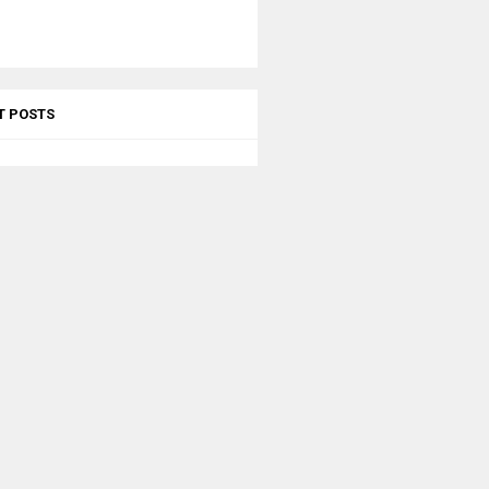
T POSTS