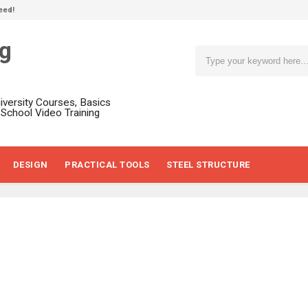
eed!
ng
niversity Courses, Basics
, School Video Training
DESIGN
PRACTICAL TOOLS
STEEL STRUCTURE