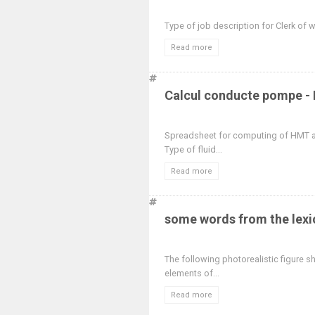
Type of job description for Clerk of
Read more
Calcul conducte pompe - 
Spreadsheet for computing of HMT a
Type of fluid...
Read more
some words from the lexi
The following photorealistic figure 
elements of...
Read more