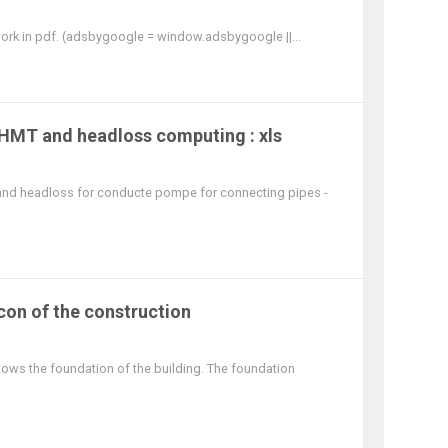
 work in pdf. (adsbygoogle = window.adsbygoogle ||...
HMT and headloss computing : xls
nd headloss for conducte pompe for connecting pipes -
con of the construction
shows the foundation of the building. The foundation