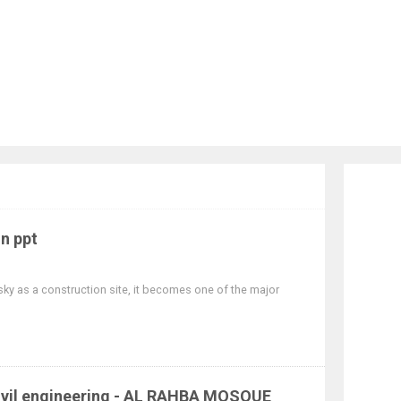
in ppt
sky as a construction site, it becomes one of the major
 civil engineering - AL RAHBA MOSQUE