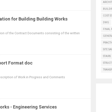
ARCHI
BUILD
COST E
ation for Building Building Works
DWG
FINAL 
rtion of the Contract Documents consisting of the written
GENER
PRACTI
SITE SA
STAIRS
port Format doc
STRUCT
TRANS
Description of Work in Progress and Comments
Works - Engineering Services