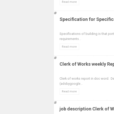
Read more
Specification for Specific
Specifications of building is that po
requirements...
Read more
Clerk of Works weekly Re
Clerk of works report in doc word. 
(adsbygoogle...
Read more
job description Clerk of 