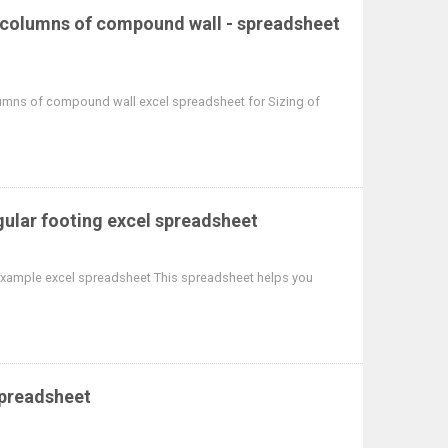
r columns of compound wall - spreadsheet
umns of compound wall excel spreadsheet for Sizing of
gular footing excel spreadsheet
 example excel spreadsheet This spreadsheet helps you
spreadsheet