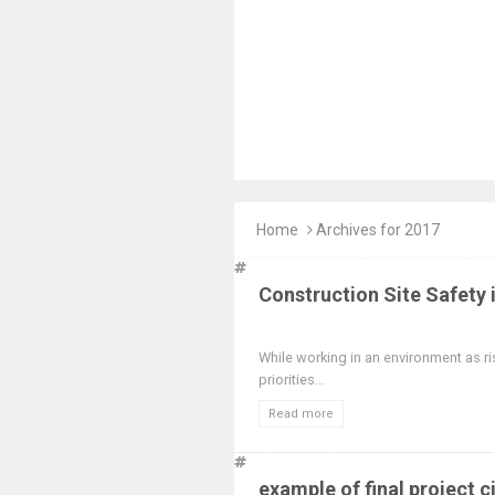
Home
Archives for 2017
Construction Site Safety 
While working in an environment as ri
priorities...
Read more
example of final project