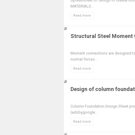
Spreadsheet of design of biaxial i
MATERIALS...
Read more
Structural Steel Moment
Moment connections are designed to
normal forces....
Read more
Design of column foundat
Column Foundation Design Sheet pro
(adsbygoogle...
Read more