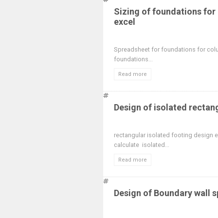
Sizing of foundations fo
excel
Spreadsheet for foundations for col
foundations...
Read more
Design of isolated rectan
rectangular isolated footing design
calculate isolated...
Read more
Design of Boundary wall 