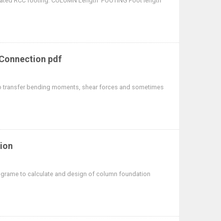
solated RCC footing. COLUMN Length FOOTING Foot length
 Connection pdf
 transfer bending moments, shear forces and sometimes
ion
grame to calculate and design of column foundation