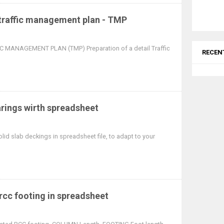
 traffic management plan - TMP
 MANAGEMENT PLAN (TMP) Preparation of a detail Traffic
RECEN
arings wirth spreadsheet
lid slab deckings in spreadsheet file, to adapt to your
 rcc footing in spreadsheet