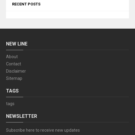
RECENT POSTS
NEW LINE
About
Contact
Disclaimer
Sitemap
TAGS
tags
NEWSLETTER
Subscribe here to receive new updates