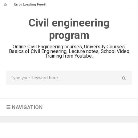
Error Loading Feed!
Civil engineering
program
Online Civil Engineering courses, University Courses,
Basics of Civil Engineering, Lecture notes, School Video
Training from Youtube,
☰ NAVIGATION