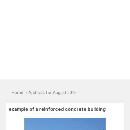
Home
Archives for August 2015
example of a reinforced concrete building