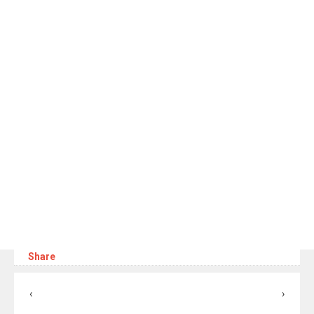
Share
‹
›