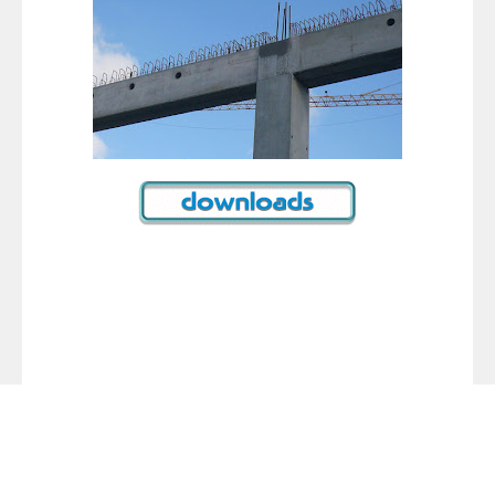
Tags :
reinforced concrete building construction
reinforced concrete building design
reinforced concrete building earthquake
reinforced concrete building construction
ips-1 essential requirements for reinforced concrete
buildings pdf