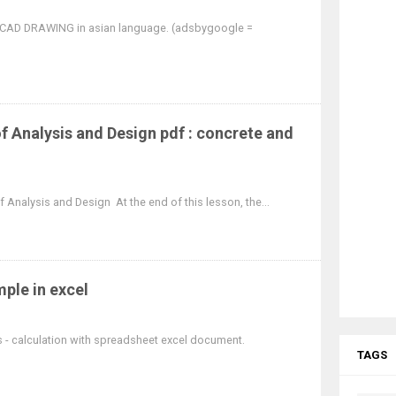
OCAD DRAWING in asian language. (adsbygoogle =
 Analysis and Design pdf : concrete and
Analysis and Design At the end of this lesson, the...
ple in excel
ds - calculation with spreadsheet excel document.
TAGS