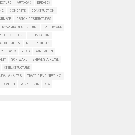
TECTURE
AUTOCAD
BRIDGES
ING
CONCRETE
CONSTRUCTION
STIMATE
DESIGN OF STRUCTURES
DYNAMIC OF STRUCTURE
EARTHWORK
PROJECT REPORT
FOUNDATION
AL CHEMISTRY
NP
PICTURES
CAL TOOLS
ROAD
SANITATION
FETY
SOFTWARE
SPIRAL STAIRCASE
STEEL STRUCTURE
URAL ANALYSIS
TRAFFIC ENGINEERING
PORTATION
WATER TANK
XLS