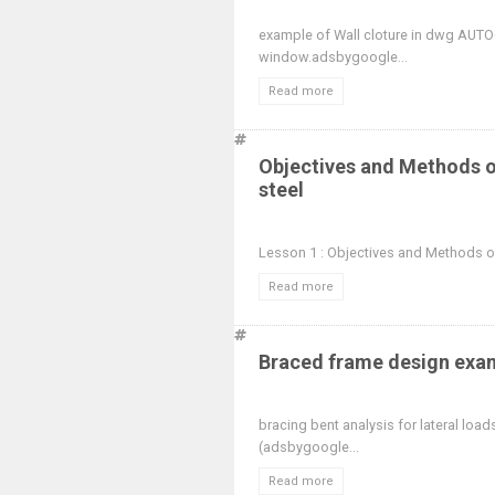
example of Wall cloture in dwg AUT
window.adsbygoogle...
Read more
Objectives and Methods of
steel
Lesson 1 : Objectives and Methods of 
Read more
Braced frame design exam
bracing bent analysis for lateral loa
(adsbygoogle...
Read more