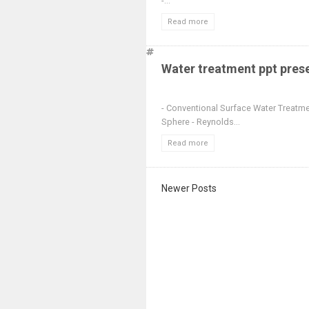
-...
Read more
Water treatment ppt pres
- Conventional Surface Water Treatme
Sphere - Reynolds...
Read more
Newer Posts