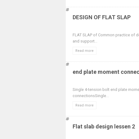
DESIGN OF FLAT SLAP
FLAT SLAP of Common practice of des
and support...
Read more
end plate moment connect
Single 4-tension bolt end plate mom
connectionsSingle...
Read more
Flat slab design lessen 2