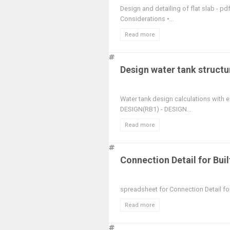
Design and detailing of flat slab - p
Considerations •...
Read more
Design water tank structu
Water tank design calculations with
DESIGN(RB1) - DESIGN...
Read more
Connection Detail for Bui
spreadsheet for Connection Detail fo
Read more