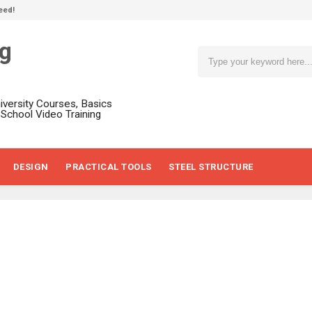
eed!
ng
niversity Courses, Basics
, School Video Training
DESIGN
PRACTICAL TOOLS
STEEL STRUCTURE