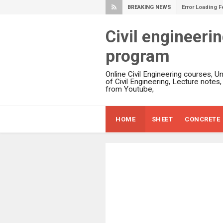
BREAKING NEWS
Error Loading F
Civil engineeri
program
Online Civil Engineering courses, U
of Civil Engineering, Lecture notes
from Youtube,
HOME
SHEET
CONCRETE