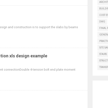
ARCHI
BUILD
COST E
DWG
ign and construction is to support the slabs by beams
FINAL 
GENER
PRACTI
SITE SA
STAIRS
ion xls design example
STRUCT
TRANS
ent connectionDouble 4-tension bolt end plate moment