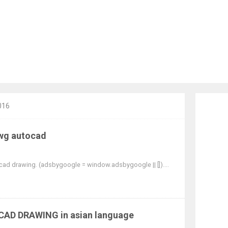
016
g autocad
cad drawing. (adsbygoogle = window.adsbygoogle || [])....
OCAD DRAWING in asian language