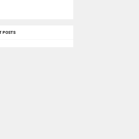
T POSTS