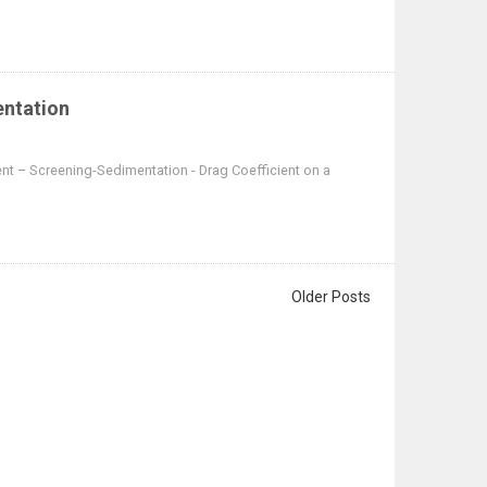
entation
nt – Screening-Sedimentation - Drag Coefficient on a
Older Posts