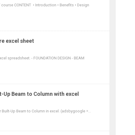
df course CONTENT • Introduction • Benefits • Design
re excel sheet
 excel spreadsheet. - FOUNDATION DESIGN - BEAM
lt-Up Beam to Column with excel
r Built-Up Beam to Column in excel. (adsbygoogle =...