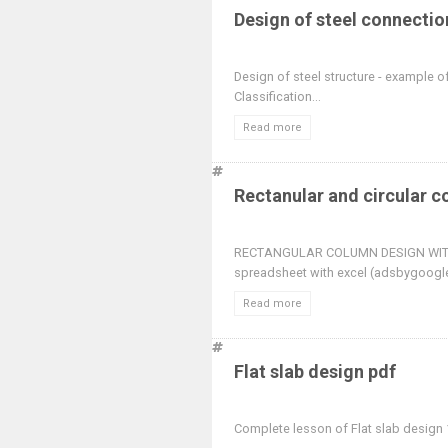
Design of steel connectio
Design of steel structure - example o
Classification...
Read more
Rectanular and circular 
RECTANGULAR COLUMN DESIGN WITH
spreadsheet with excel (adsbygoogle
Read more
Flat slab design pdf
Complete lesson of Flat slab design 1.