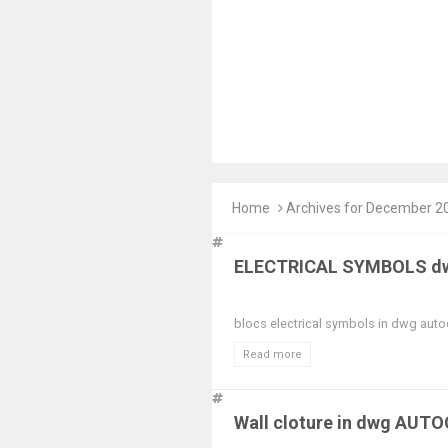
Home
Archives for December 2
ELECTRICAL SYMBOLS dw
blocs electrical symbols in dwg auto
Read more
Wall cloture in dwg AUT