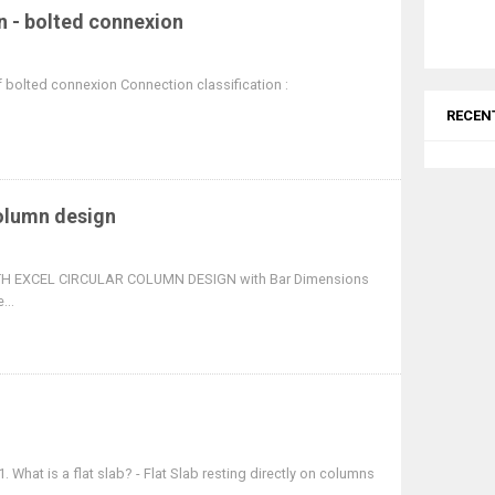
n - bolted connexion
f bolted connexion Connection classification :
RECEN
column design
 EXCEL CIRCULAR COLUMN DESIGN with Bar Dimensions
...
 What is a flat slab? - Flat Slab resting directly on columns