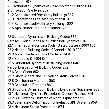
Application 807
21 Earthquake Dynamics of Base-Isolated Buildings 809
21.1 Isolation Systems 809
21.2 Base-Isolated One-Story Buildings 812
21.3 Effectiveness of Base Isolation 818
21.4 Base-Isolated Multistory Buildings 822
21.5 Applications of Base Isolation 828
22 Structural Dynamics in Building Codes 835
Part A: Building Codes and Structural Dynamics 836
22.1 International Building Code (United States), 2009 836
22.2 National Building Code of Canada, 2010 839
22.3 Mexico Federal District Code, 2004 841
22.4 Eurocode 8, 2004 844
22.5 Structural Dynamics in Building Codes 846
Part B: Evaluation of Building Codes 852
22.6 Base Shear 852
22.7 Story Shears and Equivalent Static Forces 856
22.8 Overturning Moments 858
22.9 Concluding Remarks 861
23 Structural Dynamics in Building Evaluation Guidelines 863
23.1 Nonlinear Dynamic Procedure: Current Practice 864
23.2 SDF-System Estimate of Roof Displacement 865
23.3 Estimating Deformation of Inelastic SDF Systems 868
23.4 Nonlinear Static Procedures 874