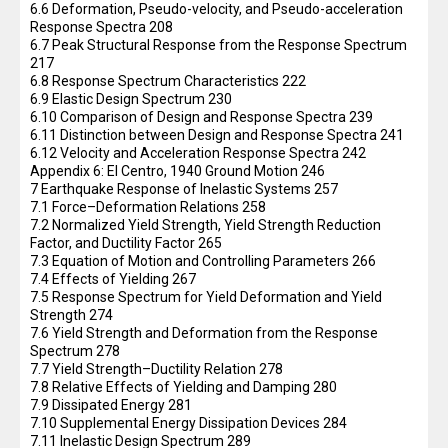
6.6 Deformation, Pseudo-velocity, and Pseudo-acceleration
Response Spectra 208
6.7 Peak Structural Response from the Response Spectrum
217
6.8 Response Spectrum Characteristics 222
6.9 Elastic Design Spectrum 230
6.10 Comparison of Design and Response Spectra 239
6.11 Distinction between Design and Response Spectra 241
6.12 Velocity and Acceleration Response Spectra 242
Appendix 6: El Centro, 1940 Ground Motion 246
7 Earthquake Response of Inelastic Systems 257
7.1 Force–Deformation Relations 258
7.2 Normalized Yield Strength, Yield Strength Reduction
Factor, and Ductility Factor 265
7.3 Equation of Motion and Controlling Parameters 266
7.4 Effects of Yielding 267
7.5 Response Spectrum for Yield Deformation and Yield
Strength 274
7.6 Yield Strength and Deformation from the Response
Spectrum 278
7.7 Yield Strength–Ductility Relation 278
7.8 Relative Effects of Yielding and Damping 280
7.9 Dissipated Energy 281
7.10 Supplemental Energy Dissipation Devices 284
7.11 Inelastic Design Spectrum 289