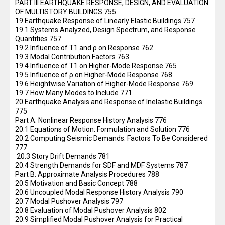
PART III EARTHQUAKE RESPONSE, DESIGN, AND EVALUATION
OF MULTISTORY BUILDINGS 755
19 Earthquake Response of Linearly Elastic Buildings 757
19.1 Systems Analyzed, Design Spectrum, and Response
Quantities 757
19.2 Influence of T1 and ρ on Response 762
19.3 Modal Contribution Factors 763
19.4 Influence of T1 on Higher-Mode Response 765
19.5 Influence of ρ on Higher-Mode Response 768
19.6 Heightwise Variation of Higher-Mode Response 769
19.7 How Many Modes to Include 771
20 Earthquake Analysis and Response of Inelastic Buildings
775
Part A: Nonlinear Response History Analysis 776
20.1 Equations of Motion: Formulation and Solution 776
20.2 Computing Seismic Demands: Factors To Be Considered
777
20.3 Story Drift Demands 781
20.4 Strength Demands for SDF and MDF Systems 787
Part B: Approximate Analysis Procedures 788
20.5 Motivation and Basic Concept 788
20.6 Uncoupled Modal Response History Analysis 790
20.7 Modal Pushover Analysis 797
20.8 Evaluation of Modal Pushover Analysis 802
20.9 Simplified Modal Pushover Analysis for Practical