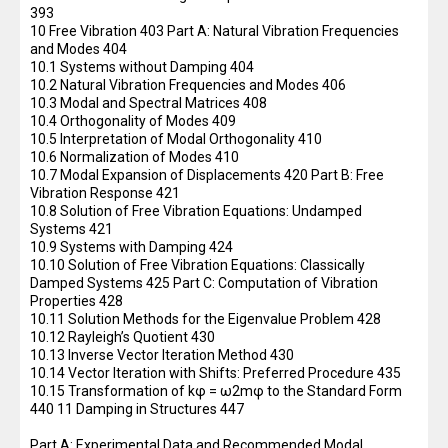
393
10 Free Vibration 403 Part A: Natural Vibration Frequencies
and Modes 404
10.1 Systems without Damping 404
10.2 Natural Vibration Frequencies and Modes 406
10.3 Modal and Spectral Matrices 408
10.4 Orthogonality of Modes 409
10.5 Interpretation of Modal Orthogonality 410
10.6 Normalization of Modes 410
10.7 Modal Expansion of Displacements 420 Part B: Free
Vibration Response 421
10.8 Solution of Free Vibration Equations: Undamped
Systems 421
10.9 Systems with Damping 424
10.10 Solution of Free Vibration Equations: Classically
Damped Systems 425 Part C: Computation of Vibration
Properties 428
10.11 Solution Methods for the Eigenvalue Problem 428
10.12 Rayleigh’s Quotient 430
10.13 Inverse Vector Iteration Method 430
10.14 Vector Iteration with Shifts: Preferred Procedure 435
10.15 Transformation of kφ = ω2mφ to the Standard Form
440 11 Damping in Structures 447
Part A: Experimental Data and Recommended Modal