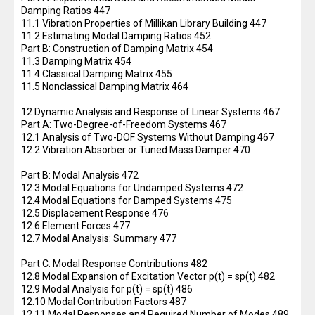
Damping Ratios 447
11.1 Vibration Properties of Millikan Library Building 447
11.2 Estimating Modal Damping Ratios 452
Part B: Construction of Damping Matrix 454
11.3 Damping Matrix 454
11.4 Classical Damping Matrix 455
11.5 Nonclassical Damping Matrix 464
12 Dynamic Analysis and Response of Linear Systems 467
Part A: Two-Degree-of-Freedom Systems 467
12.1 Analysis of Two-DOF Systems Without Damping 467
12.2 Vibration Absorber or Tuned Mass Damper 470
Part B: Modal Analysis 472
12.3 Modal Equations for Undamped Systems 472
12.4 Modal Equations for Damped Systems 475
12.5 Displacement Response 476
12.6 Element Forces 477
12.7 Modal Analysis: Summary 477
Part C: Modal Response Contributions 482
12.8 Modal Expansion of Excitation Vector p(t) = sp(t) 482
12.9 Modal Analysis for p(t) = sp(t) 486
12.10 Modal Contribution Factors 487
12.11 Modal Responses and Required Number of Modes 489