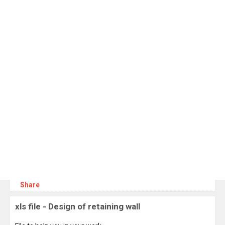
Share
xls file - Design of retaining wall