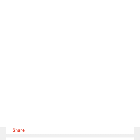
Share