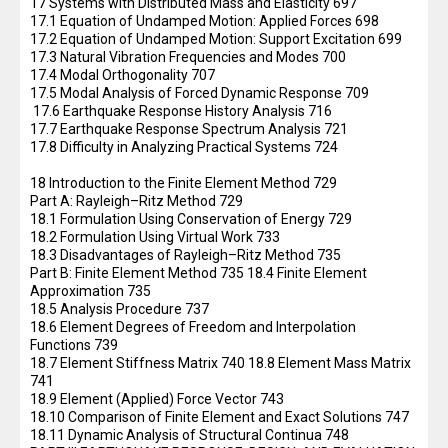
17 Systems with Distributed Mass and Elasticity 697
17.1 Equation of Undamped Motion: Applied Forces 698
17.2 Equation of Undamped Motion: Support Excitation 699
17.3 Natural Vibration Frequencies and Modes 700
17.4 Modal Orthogonality 707
17.5 Modal Analysis of Forced Dynamic Response 709
17.6 Earthquake Response History Analysis 716
17.7 Earthquake Response Spectrum Analysis 721
17.8 Difficulty in Analyzing Practical Systems 724
18 Introduction to the Finite Element Method 729
Part A: Rayleigh–Ritz Method 729
18.1 Formulation Using Conservation of Energy 729
18.2 Formulation Using Virtual Work 733
18.3 Disadvantages of Rayleigh–Ritz Method 735
Part B: Finite Element Method 735 18.4 Finite Element
Approximation 735
18.5 Analysis Procedure 737
18.6 Element Degrees of Freedom and Interpolation
Functions 739
18.7 Element Stiffness Matrix 740 18.8 Element Mass Matrix
741
18.9 Element (Applied) Force Vector 743
18.10 Comparison of Finite Element and Exact Solutions 747
18.11 Dynamic Analysis of Structural Continua 748