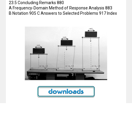
23.5 Concluding Remarks 880
A Frequency-Domain Method of Response Analysis 883
B Notation 905 C Answers to Selected Problems 917 Index