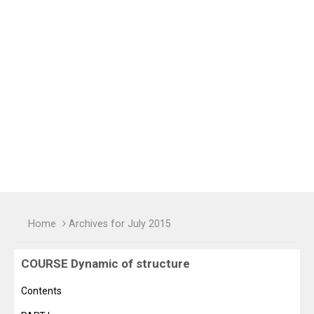
Home
Archives for July 2015
COURSE Dynamic of structure
Contents