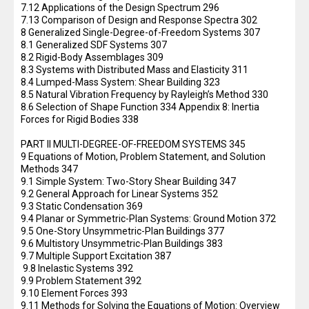
7.12 Applications of the Design Spectrum 296
7.13 Comparison of Design and Response Spectra 302
8 Generalized Single-Degree-of-Freedom Systems 307
8.1 Generalized SDF Systems 307
8.2 Rigid-Body Assemblages 309
8.3 Systems with Distributed Mass and Elasticity 311
8.4 Lumped-Mass System: Shear Building 323
8.5 Natural Vibration Frequency by Rayleigh’s Method 330
8.6 Selection of Shape Function 334 Appendix 8: Inertia
Forces for Rigid Bodies 338
PART II MULTI-DEGREE-OF-FREEDOM SYSTEMS 345
9 Equations of Motion, Problem Statement, and Solution
Methods 347
9.1 Simple System: Two-Story Shear Building 347
9.2 General Approach for Linear Systems 352
9.3 Static Condensation 369
9.4 Planar or Symmetric-Plan Systems: Ground Motion 372
9.5 One-Story Unsymmetric-Plan Buildings 377
9.6 Multistory Unsymmetric-Plan Buildings 383
9.7 Multiple Support Excitation 387
9.8 Inelastic Systems 392
9.9 Problem Statement 392
9.10 Element Forces 393
9.11 Methods for Solving the Equations of Motion: Overview