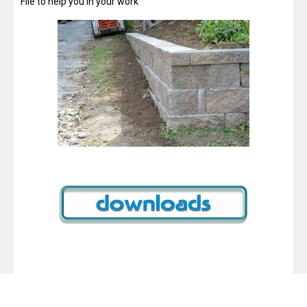
File to help you in your work