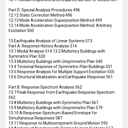
Part D: Special Analysis Procedures 496
12.12 Static Correction Method 496
12.13 Mode Acceleration Superposition Method 499
12.14 Mode Acceleration Superposition Method: Arbitrary
Excitation 500
13 Earthquake Analysis of Linear Systems 513
Part A: Response History Analysis 514
13.1 Modal Analysis 514 13.2 Multistory Buildings with
Symmetric Plan 520
13.3 Multistory Buildings with Unsymmetric Plan 540
13.4 Torsional Response of Symmetric-Plan Buildings 551
13.5 Response Analysis for Multiple Support Excitation 555
13.6 Structural Idealization and Earthquake Response 561
Part B: Response Spectrum Analysis 562
13.7 Peak Response from Earthquake Response Spectrum
562
13.8 Multistory Buildings with Symmetric Plan 567
13.9 Multistory Buildings with Unsymmetric Plan 579
13.10 A Response-Spectrum-Based Envelope for
Simultaneous Responses 587
13.11 Response to Multicomponent Ground Motion 595