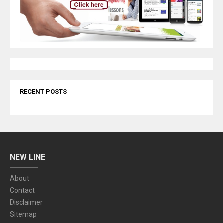
RECENT POSTS
NEW LINE
About
Contact
Disclaimer
Sitemap