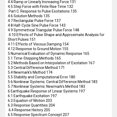
4.4 Ramp or Linearly Increasing Force 131
4.5 Step Force with Finite Rise Time 132
Part C: Response to Pulse Excitations 135
4.6 Solution Methods 135
4.7 Rectangular Pulse Force 137
4.8 Half-Cycle Sine Pulse Force 143
4.9 Symmetrical Triangular Pulse Force 148
4.10 Effects of Pulse Shape and Approximate Analysis for
Short Pulses 151
4.11 Effects of Viscous Damping 154
4.12 Response to Ground Motion 155
5 Numerical Evaluation of Dynamic Response 165
5.1 Time-Stepping Methods 165
5.2 Methods Based on Interpolation of Excitation 167
5.3 Central Difference Method 171
5.4 Newmark’s Method 174
5.5 Stability and Computational Error 180
5.6 Nonlinear Systems: Central Difference Method 183
5.7 Nonlinear Systems: Newmark’s Method 183
6 Earthquake Response of Linear Systems 197
6.1 Earthquake Excitation 197
6.2 Equation of Motion 203
6.3 Response Quantities 204
6.4 Response History 205
6.5 Response Spectrum Concept 207