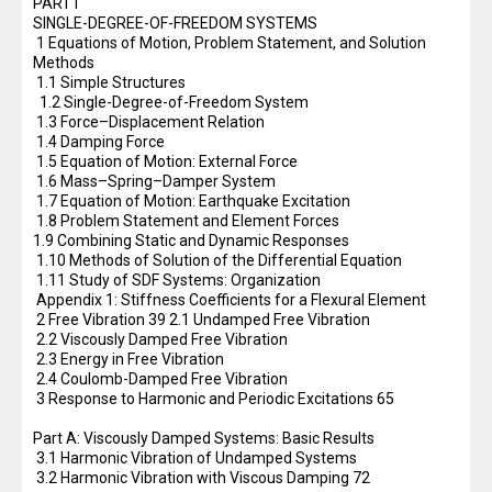
PART I
SINGLE-DEGREE-OF-FREEDOM SYSTEMS
1 Equations of Motion, Problem Statement, and Solution
Methods
1.1 Simple Structures
1.2 Single-Degree-of-Freedom System
1.3 Force–Displacement Relation
1.4 Damping Force
1.5 Equation of Motion: External Force
1.6 Mass–Spring–Damper System
1.7 Equation of Motion: Earthquake Excitation
1.8 Problem Statement and Element Forces
1.9 Combining Static and Dynamic Responses
1.10 Methods of Solution of the Differential Equation
1.11 Study of SDF Systems: Organization
Appendix 1: Stiffness Coefficients for a Flexural Element
2 Free Vibration 39 2.1 Undamped Free Vibration
2.2 Viscously Damped Free Vibration
2.3 Energy in Free Vibration
2.4 Coulomb-Damped Free Vibration
3 Response to Harmonic and Periodic Excitations 65
Part A: Viscously Damped Systems: Basic Results
3.1 Harmonic Vibration of Undamped Systems
3.2 Harmonic Vibration with Viscous Damping 72