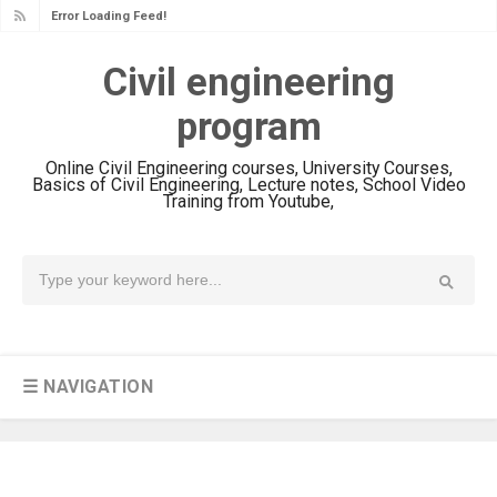
Error Loading Feed!
Civil engineering
program
Online Civil Engineering courses, University Courses,
Basics of Civil Engineering, Lecture notes, School Video
Training from Youtube,
☰ NAVIGATION