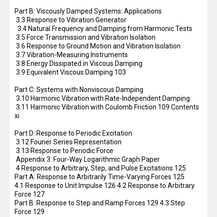
Part B: Viscously Damped Systems: Applications
3.3 Response to Vibration Generator
3.4 Natural Frequency and Damping from Harmonic Tests
3.5 Force Transmission and Vibration Isolation
3.6 Response to Ground Motion and Vibration Isolation
3.7 Vibration-Measuring Instruments
3.8 Energy Dissipated in Viscous Damping
3.9 Equivalent Viscous Damping 103
Part C: Systems with Nonviscous Damping
3.10 Harmonic Vibration with Rate-Independent Damping
3.11 Harmonic Vibration with Coulomb Friction 109 Contents
xi
Part D: Response to Periodic Excitation
3.12 Fourier Series Representation
3.13 Response to Periodic Force
Appendix 3: Four-Way Logarithmic Graph Paper
4 Response to Arbitrary, Step, and Pulse Excitations 125
Part A: Response to Arbitrarily Time-Varying Forces 125
4.1 Response to Unit Impulse 126 4.2 Response to Arbitrary
Force 127
Part B: Response to Step and Ramp Forces 129 4.3 Step
Force 129