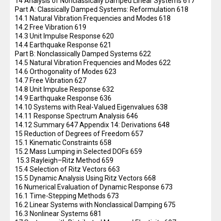
14 Analysis of Nonclassically Damped Linear Systems 617
Part A: Classically Damped Systems: Reformulation 618
14.1 Natural Vibration Frequencies and Modes 618
14.2 Free Vibration 619
14.3 Unit Impulse Response 620
14.4 Earthquake Response 621
Part B: Nonclassically Damped Systems 622
14.5 Natural Vibration Frequencies and Modes 622
14.6 Orthogonality of Modes 623
14.7 Free Vibration 627
14.8 Unit Impulse Response 632
14.9 Earthquake Response 636
14.10 Systems with Real-Valued Eigenvalues 638
14.11 Response Spectrum Analysis 646
14.12 Summary 647 Appendix 14: Derivations 648
15 Reduction of Degrees of Freedom 657
15.1 Kinematic Constraints 658
15.2 Mass Lumping in Selected DOFs 659
15.3 Rayleigh–Ritz Method 659
15.4 Selection of Ritz Vectors 663
15.5 Dynamic Analysis Using Ritz Vectors 668
16 Numerical Evaluation of Dynamic Response 673
16.1 Time-Stepping Methods 673
16.2 Linear Systems with Nonclassical Damping 675
16.3 Nonlinear Systems 681