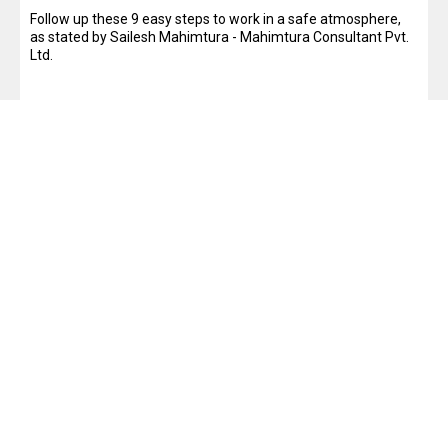
Follow up these 9 easy steps to work in a safe atmosphere,
as stated by Sailesh Mahimtura - Mahimtura Consultant Pvt.
Ltd.