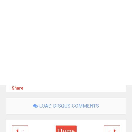
Share
LOAD DISQUS COMMENTS
Home
‹
›