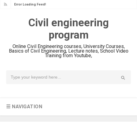
Error Loading Feed!
Civil engineering
program
Online Civil Engineering courses, University Courses,
Basics of Civil Engineering, Lecture notes, School Video
Training from Youtube,
☰ NAVIGATION