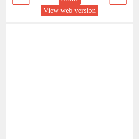
View web version