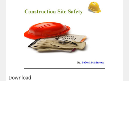
Download