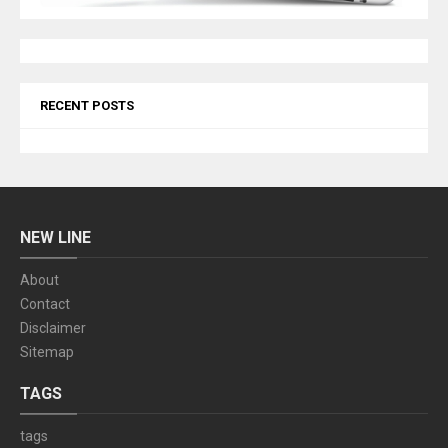
RECENT POSTS
NEW LINE
About
Contact
Disclaimer
Sitemap
TAGS
tags