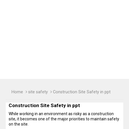
Home
site safety
Construction Site Safety in ppt
Construction Site Safety in ppt
While working in an environment as risky as a construction
site, it becomes one of the major priorities to maintain safety
on the site.