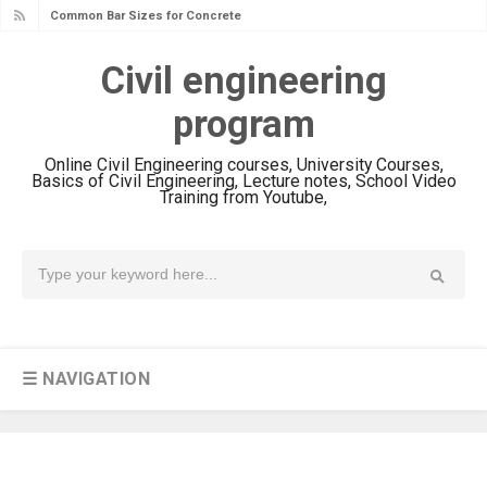
Common Bar Sizes for Concrete
Reinforcing
Civil engineering
You Won't Believe These Hilarious
program
Civil Engineering Fails!
22+ Photos of Damage Earthquake
Online Civil Engineering courses, University Courses,
Column Concrete
Basics of Civil Engineering, Lecture notes, School Video
Training from Youtube,
12+ Mind-Blowing Images Of
Reinforced Concrete Structures
RRC
23+ Photos Of Drainage Pipes On
The Construction Site
What are Standard Stair Sizes? Code
☰ NAVIGATION
Requirements for Tread Depth, Riser
Height and More
concrete column design example -