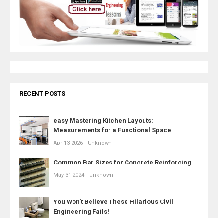
RECENT POSTS
easy Mastering Kitchen Layouts:
Measurements for a Functional Space
Apr 13 2026
Unknown
Common Bar Sizes for Concrete Reinforcing
May 31 2024
Unknown
You Won't Believe These Hilarious Civil
Engineering Fails!