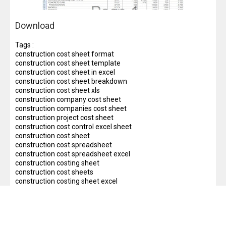
Download
Tags :
construction cost sheet format
construction cost sheet template
construction cost sheet in excel
construction cost sheet breakdown
construction cost sheet xls
construction company cost sheet
construction companies cost sheet
construction project cost sheet
construction cost control excel sheet
construction cost sheet
construction cost spreadsheet
construction cost spreadsheet excel
construction costing sheet
construction cost sheets
construction costing sheet excel