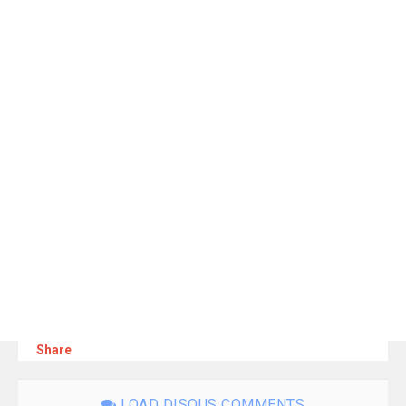
Share
LOAD DISQUS COMMENTS