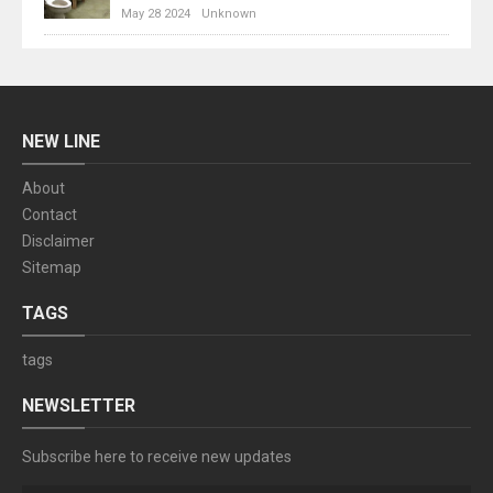
May 28 2024
Unknown
NEW LINE
About
Contact
Disclaimer
Sitemap
TAGS
tags
NEWSLETTER
Subscribe here to receive new updates