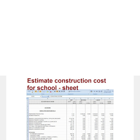
Space