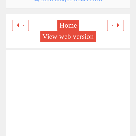
Home
‹
›
View web version