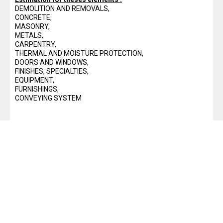
DEMOLITION AND REMOVALS,
10 Pop design for lcd tv wall unit
CONCRETE,
Download a Design Of Steel
MASONRY,
METALS,
Structures pdf
CARPENTRY,
free excel construction templates
THERMAL AND MOISTURE PROTECTION,
DOORS AND WINDOWS,
cantilever retaining wall design
FINISHES, SPECIALTIES,
EQUIPMENT,
excel spreadsheet
FURNISHINGS,
autocad shortcuts guide pdf
CONVEYING SYSTEM
20+ modern tv wall design ideas
2021
40+ Best living room tv wall ideas
30+ Moderne pop wall niche design
for living room with LCD and led
lighting
easy Mastering Kitchen Layouts:
Measurements for a Functional