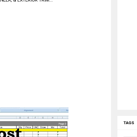
EER, & EXTERIOR TRIM....
TAGS