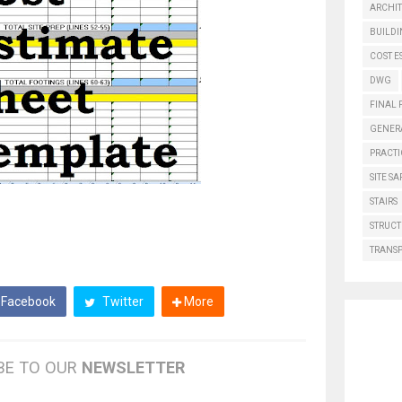
ARCHI
BUILD
COST E
DWG
FINAL 
GENER
PRACTI
SITE SA
STAIRS
STRUCT
TRANS
Facebook
Twitter
More
BE TO OUR
NEWSLETTER