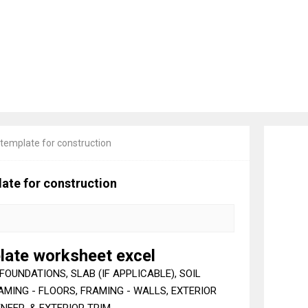
 template for construction
ate for construction
late worksheet excel
FOUNDATIONS, SLAB (IF APPLICABLE), SOIL
MING - FLOORS, FRAMING - WALLS, EXTERIOR