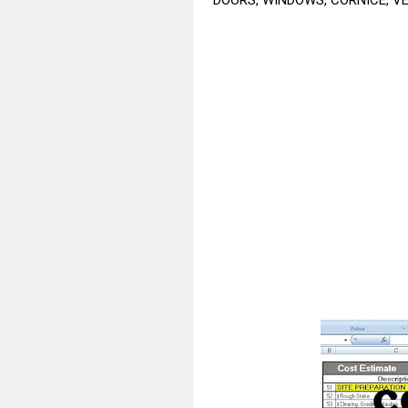
DOORS, WINDOWS, CORNICE, VEN