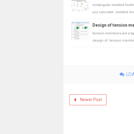
rectangular isolated foot
you calculate isolated rect
Design of tension me
tension members are a type 
design of tension members
LOA
Newer Post