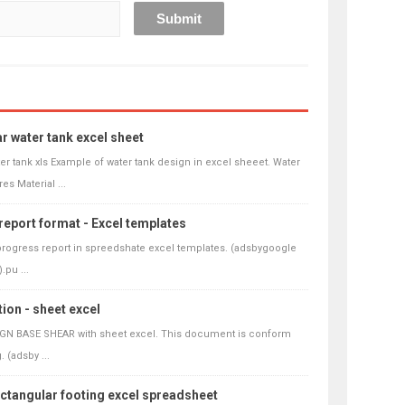
r water tank excel sheet
er tank xls Example of water tank design in excel sheeet. Water
res Material ...
report format - Excel templates
progress report in spreedshate excel templates. (adsbygoogle
.pu ...
ion - sheet excel
IGN BASE SHEAR with sheet excel. This document is conform
 (adsby ...
ectangular footing excel spreadsheet