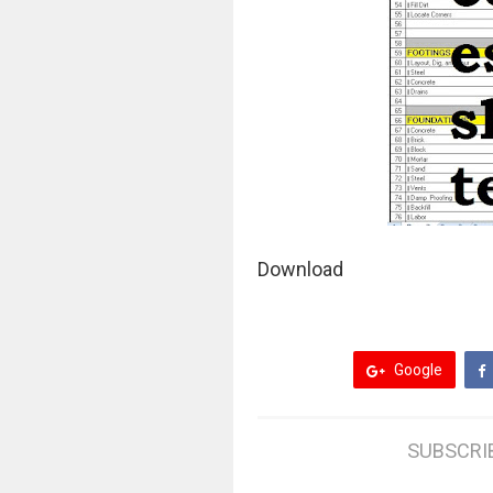
Download
Google
SUBSCRI