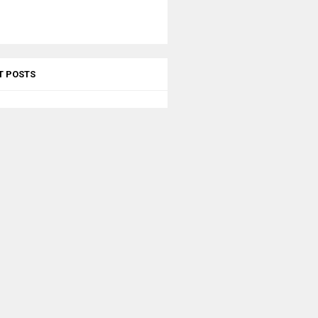
T POSTS