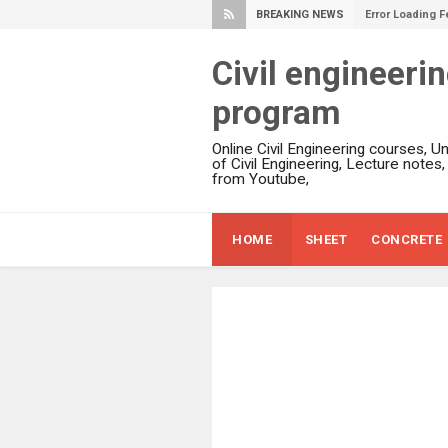
BREAKING NEWS
Error Loading F
Civil engineeri
program
Online Civil Engineering courses, U
of Civil Engineering, Lecture notes
from Youtube,
HOME
SHEET
CONCRETE