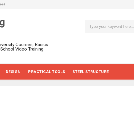
eed!
ng
niversity Courses, Basics
, School Video Training
DESIGN
PRACTICAL TOOLS
STEEL STRUCTURE