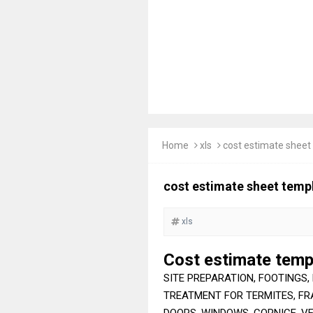
Home
xls
cost estimate sheet
cost estimate sheet templ
xls
Cost estimate temp
SITE PREPARATION, FOOTINGS, 
TREATMENT FOR TERMITES, FRA