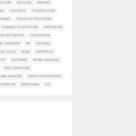
TECTURE
AUTOCAD
BRIDGES
ING
CONCRETE
CONSTRUCTION
STIMATE
DESIGN OF STRUCTURES
DYNAMIC OF STRUCTURE
EARTHWORK
PROJECT REPORT
FOUNDATION
AL CHEMISTRY
NP
PICTURES
CAL TOOLS
ROAD
SANITATION
FETY
SOFTWARE
SPIRAL STAIRCASE
STEEL STRUCTURE
URAL ANALYSIS
TRAFFIC ENGINEERING
PORTATION
WATER TANK
XLS