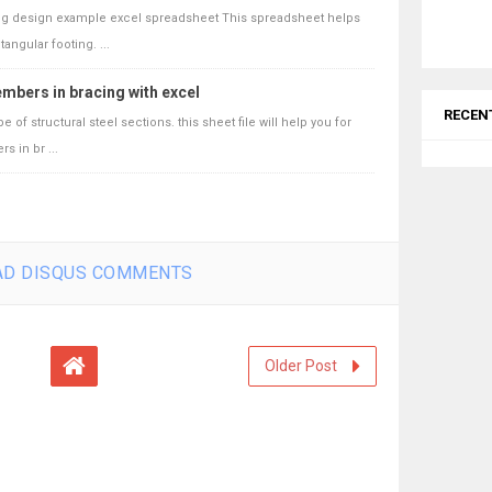
ing design example excel spreadsheet This spreadsheet helps
angular footing. ...
mbers in bracing with excel
RECEN
of structural steel sections. this sheet file will help you for
 in br ...
D DISQUS COMMENTS
Older Post