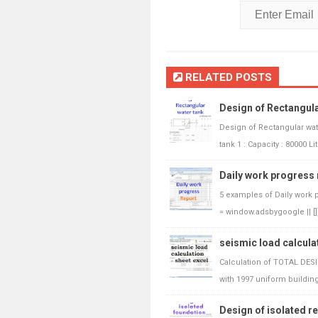
RELATED POSTS
Design of Rectangula
Design of Rectangular wat
tank 1 : Capacity : 80000 Lit
Daily work progress 
5 examples of Daily work 
= window.adsbygoogle || [])
seismic load calculat
Calculation of TOTAL DES
with 1997 uniform building.
Design of isolated r